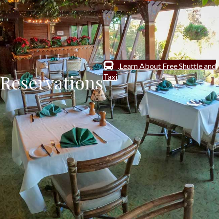
Learn About Free Shuttle and
Reservations
Taxi