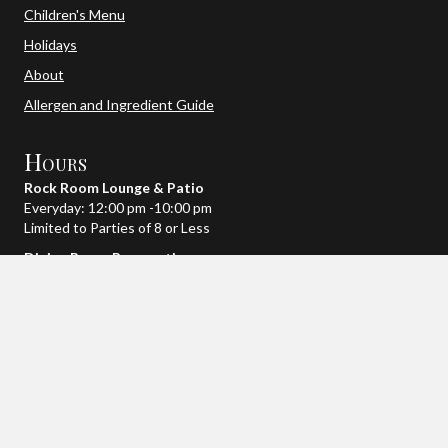
Children's Menu
Holidays
About
Allergen and Ingredient Guide
Hours
Rock Room Lounge & Patio
Everyday: 12:00 pm -10:00 pm
Limited to Parties of 8 or Less
Dining Room Reservations
Monday – Friday: 4:00 pm – 8:30 pm
Saturday: 2:00 pm – 9:30 pm
Sunday: 2:00 pm – 8:30 pm
When fully booked we will open up later reservation times,
depending on the day.
~Holiday Hours May Vary~
We're Social