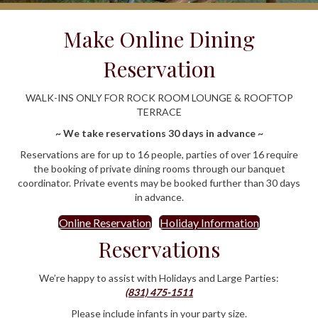
Make Online Dining
Reservation
WALK-INS ONLY FOR ROCK ROOM LOUNGE & ROOFTOP
TERRACE
~ We take reservations 30 days in advance ~
Reservations are for up to 16 people, parties of over 16 require
the booking of private dining rooms through our banquet
coordinator. Private events may be booked further than 30 days
in advance.
Online Reservation
Holiday Information
Reservations
We’re happy to assist with Holidays and Large Parties:
(831) 475-1511
Please include infants in your party size.