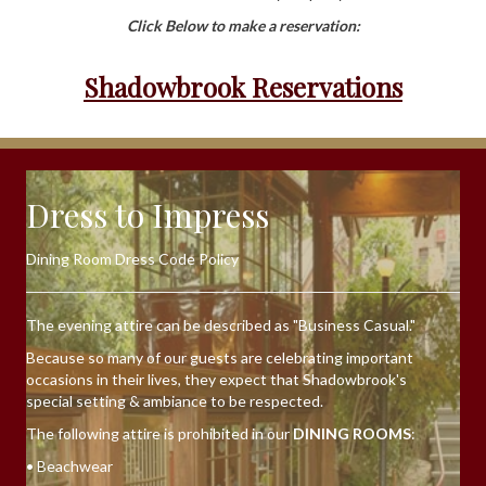
Click Below to make a reservation:
Shadowbrook Reservations
Dress to Impress
Dining Room Dress Code Policy
The evening attire can be described as "Business Casual."
Because so many of our guests are celebrating important
occasions in their lives, they expect that Shadowbrook's
special setting & ambiance to be respected.
The following attire is prohibited in our
DINING ROOMS
:
• Beachwear