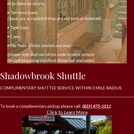
• Un-tailored shorts
• Tattered jeans
(Jeans are accepted if they are not torn or tattered)
• Tank tops
• Caps
• Flip flops
(Dress sandals are okay)
(please note that our dress code is more lenient
for patrons using the Rock Room bar and patio)
Shadowbrook Shuttle
COMPLIMENTARY SHUTTLE SERVICE WITHIN 3 MILE RADIUS
To book a complimentary pickup please call:
(831) 475-1511
Click to Learn More