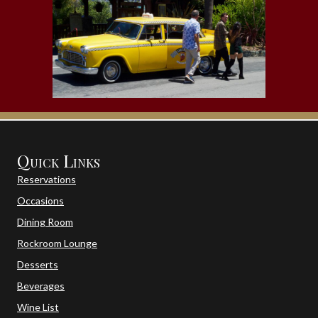
Quick Links
Reservations
Occasions
Dining Room
Rockroom Lounge
Desserts
Beverages
Wine List