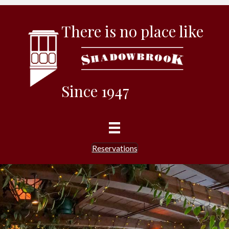
There is no place like
Since 1947
Reservations