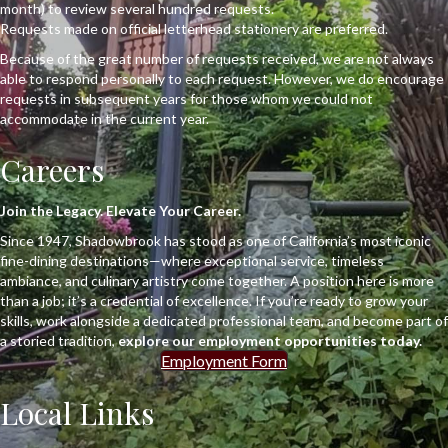
month) to review several hundred requests.
Requests made on official letterhead stationery are preferred.
Because of the great number of requests received, we are not always
able to respond personally to each request. However, we do encourage
requests in subsequent years for those whom we could not
accommodate in the current year.
Careers
Join the Legacy. Elevate Your Career.
Since 1947, Shadowbrook has stood as one of California’s most iconic
fine-dining destinations—where exceptional service, timeless
ambiance, and culinary artistry come together. A position here is more
than a job; it’s a credential of excellence. If you’re ready to grow your
skills, work alongside a dedicated professional team, and become part of
a storied tradition,
explore our employment opportunities today.
Employment Form
Local Links