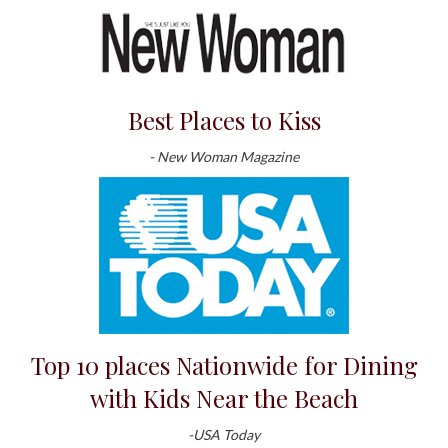
Best Places to Kiss
- New Woman Magazine
Top 10 places Nationwide for Dining
with Kids Near the Beach
-USA Today