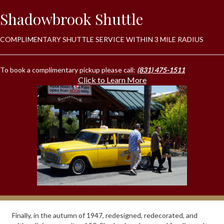
Shadowbrook Shuttle
COMPLIMENTARY SHUTTLE SERVICE WITHIN 3 MILE RADIUS
To book a complimentary pickup please call:
(831) 475-1511
Click to Learn More
Finally, in the autumn of 1947, redesigned, redecorated, and