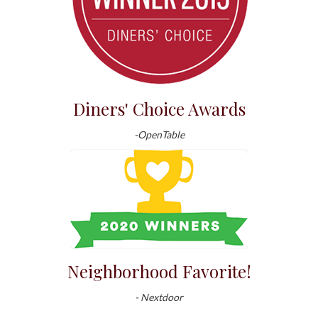
Diners' Choice Awards
-OpenTable
Neighborhood Favorite!
- Nextdoor