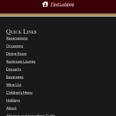
Find Lodging
Quick Links
Reservations
Occasions
Dining Room
Rockroom Lounge
Desserts
Beverages
Wine List
Children's Menu
Holidays
About
Allergen and Ingredient Guide