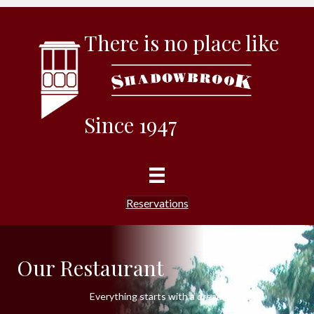
There is no place like
Since 1947
Reservations
Our Restaurant
Everything starts with a dream