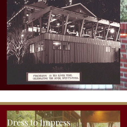
Dress to Impress