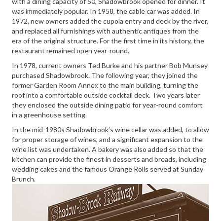
with a dining capacity of 50, Shadowbrook opened for dinner. It
was immediately popular. In 1958, the cable car was added. In
1972, new owners added the cupola entry and deck by the river,
and replaced all furnishings with authentic antiques from the
era of the original structure. For the first time in its history, the
restaurant remained open year-round.
In 1978, current owners Ted Burke and his partner Bob Munsey
purchased Shadowbrook. The following year, they joined the
former Garden Room Annex to the main building, turning the
roof into a comfortable outside cocktail deck. Two years later
they enclosed the outside dining patio for year-round comfort
in a greenhouse setting.
In the mid-1980s Shadowbrook’s wine cellar was added, to allow
for proper storage of wines, and a significant expansion to the
wine list was undertaken. A bakery was also added so that the
kitchen can provide the finest in desserts and breads, including
wedding cakes and the famous Orange Rolls served at Sunday
Brunch.