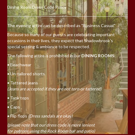
Dining Room Dress Code Policy
The evening attire can be described as "Business Casual."
Because so many of our guests are celebrating important
occasions in their lives, they expect that Shadowbrook's
special setting & ambiance to be respected.
The following attire is prohibited in our
DINING ROOMS
:
• Beachwear
• Un-tailored shorts
• Tattered jeans
(Jeans are accepted if they are not torn or tattered)
• Tank tops
• Caps
• Flip flops
(Dress sandals are okay)
(please note that our dress code is more lenient
for patrons using the Rock Room bar and patio)