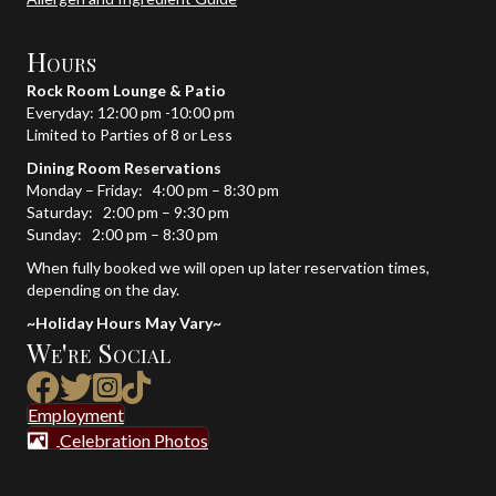
Hours
Rock Room Lounge & Patio
Everyday: 12:00 pm -10:00 pm
Limited to Parties of 8 or Less
Dining Room Reservations
Monday – Friday: 4:00 pm – 8:30 pm
Saturday: 2:00 pm – 9:30 pm
Sunday: 2:00 pm – 8:30 pm
When fully booked we will open up later reservation times,
depending on the day.
~Holiday Hours May Vary~
We're Social
Link to TikTok site
Employment
Celebration Photos