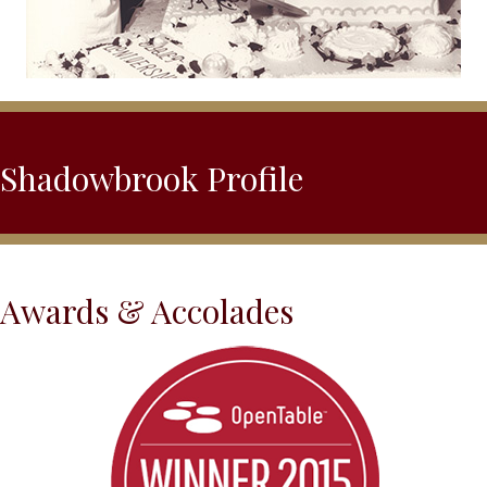
Shadowbrook Profile
Awards & Accolades