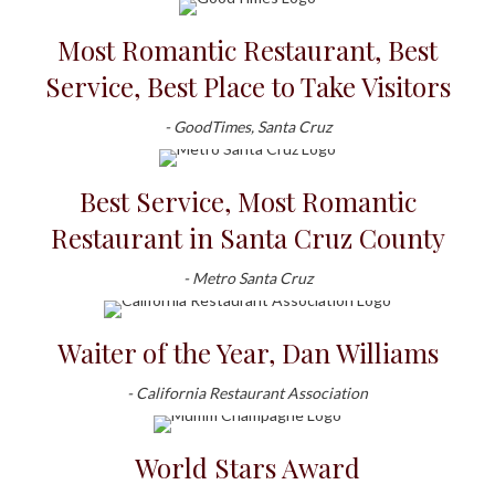
Most Romantic Restaurant, Best
Service, Best Place to Take Visitors
- GoodTimes, Santa Cruz
Best Service, Most Romantic
Restaurant in Santa Cruz County
- Metro Santa Cruz
Waiter of the Year, Dan Williams
- California Restaurant Association
World Stars Award