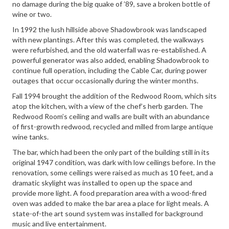
no damage during the big quake of ’89, save a broken bottle of
wine or two.
In 1992 the lush hillside above Shadowbrook was landscaped
with new plantings. After this was completed, the walkways
were refurbished, and the old waterfall was re-established. A
powerful generator was also added, enabling Shadowbrook to
continue full operation, including the Cable Car, during power
outages that occur occasionally during the winter months.
Fall 1994 brought the addition of the Redwood Room, which sits
atop the kitchen, with a view of the chef’s herb garden. The
Redwood Room’s ceiling and walls are built with an abundance
of first-growth redwood, recycled and milled from large antique
wine tanks.
The bar, which had been the only part of the building still in its
original 1947 condition, was dark with low ceilings before. In the
renovation, some ceilings were raised as much as 10 feet, and a
dramatic skylight was installed to open up the space and
provide more light. A food preparation area with a wood-fired
oven was added to make the bar area a place for light meals. A
state-of-the art sound system was installed for background
music and live entertainment.