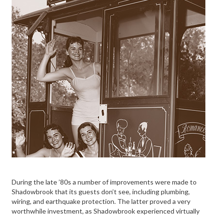
During the late ’80s a number of improvements were made to
Shadowbrook that its guests don’t see, including plumbing,
wiring, and earthquake protection. The latter proved a very
worthwhile investment, as Shadowbrook experienced virtually