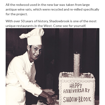
All the redwood used in the new bar was taken from large
antique wine vats, which were recycled and re-milled specifically
for the project.
With over 50 years of history, Shadowbrook is one of the most
unique restaurants in the West. Come see for yourself.