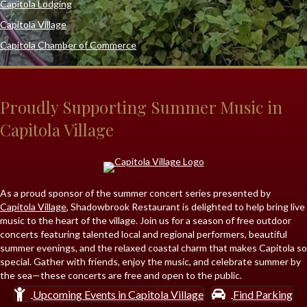
Capitola Lodging
Capitola Village
Capitola Chamber of Commerce
Proudly Supporting Summer Music in
Capitola Village
As a proud sponsor of the summer concert series presented by
Capitola Village
,
Shadowbrook Restaurant
is delighted to help bring live
music to the heart of the village. Join us for a season of free outdoor
concerts featuring talented local and regional performers, beautiful
summer evenings, and the relaxed coastal charm that makes Capitola so
special. Gather with friends, enjoy the music, and celebrate summer by
the sea—these concerts are free and open to the public.
Upcoming Events in Capitola Village
Find Parking