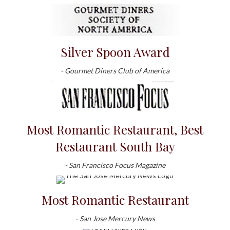
Silver Spoon Award
- Gourmet Diners Club of America
Most Romantic Restaurant, Best
Restaurant South Bay
- San Francisco Focus Magazine
Most Romantic Restaurant
- San Jose Mercury News