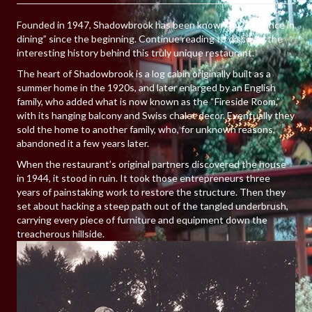
Founded in 1947, Shadowbrook has been known for “romance in
dining” since the beginning. Continue reading to discover the
interesting history behind this truly unique restaurant.
The heart of Shadowbrook is a log cabin originally built as a
summer home in the 1920s, and later enlarged by an English
family, who added what is now known as the “Fireside Room,”
with its hanging balcony and Swiss chalet decor. Eventually they
sold the home to another family, who, for unknown reasons,
abandoned it a few years later.
When the restaurant’s original partners discovered the house
in 1944, it stood in ruin. It took those entrepreneurs three
years of painstaking work to restore the structure. Then they
set about hacking a steep path out of the tangled underbrush,
carrying every piece of furniture and equipment down the
treacherous hillside.