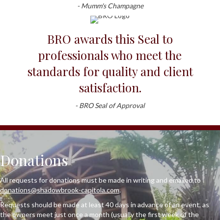
- Mumm's Champagne
BRO awards this Seal to
professionals who meet the
standards for quality and client
satisfaction.
- BRO Seal of Approval
Donations
All requests for donations must be made in writing and emailed to
donations@shadowbrook-capitola.com
.
Requests should be made at least 40 days in advance of an event, as
the owners meet just once a month (usually the first week of the